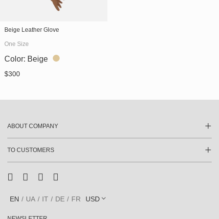
" alt="Beige Leather Glove
Beige Leather Glove
(SKU 745/3)"
One Size
itemprop="image">
Color:
Beige
$
300
ABOUT COMPANY
TO CUSTOMERS
EN
UA
IT
DE
FR
USD
NEWSLETTER