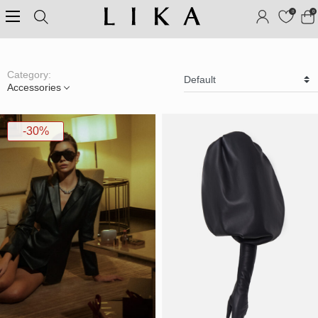
0
0
Category:
Accessories
-30%