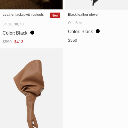
" alt="Leather jacket with
" alt="Black leather glove
Leather jacket with cutouts
Black leather glove
New
cutouts" itemprop="image">
(SKU 746/1)"
One Size
34, 36, 38, 40
itemprop="image">
Color:
Black
Color:
Black
$
350
Original
Current
$
590
$
413
price
price
was:
is:
$590.
$413.